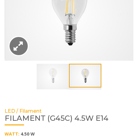
LED / Filament
FILAMENT (G45C) 4.5W E14
WATT:
4.50 W