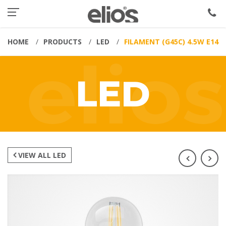
HOME
PRODUCTS
LED
FILAMENT (G45C) 4.5W E14
LED
VIEW ALL LED