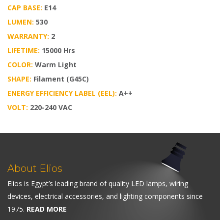
CAP BASE:
E14
LUMEN:
530
WARRANTY:
2
LIFETIME:
15000 Hrs
COLOR:
Warm Light
SHAPE:
Filament (G45C)
ENERGY EFFICIENCY LABEL (EEL):
A++
VOLT:
220-240 VAC
About Elios
Elios is Egypt’s leading brand of quality LED lamps, wiring
devices, electrical accessories, and lighting components since
1975.
READ MORE