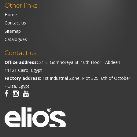
Other links
Home
Contact us
Sitemap
Catalogues
Contact us
Office address:
21 El Gomhoreya St. 10th Floor - Abdeen
11121 Cairo, Egypt
Factory address:
1st Industrial Zone, Plot 325, 6th of October
- Giza, Egypt